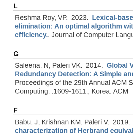
L
Reshma Roy, VP.
2023.
Lexical-base
elimination: An optimal algorithm w
efficiency.
.
Journal of Computer Lang
G
Saleena, N, Paleri VK.
2014.
Global 
Redundancy Detection: A Simple and
Proceedings of the 29th Annual ACM 
Computing. :1609-1611., Korea: ACM
F
Babu, J, Krishnan KM, Paleri V.
2019
characterization of Herbrand equiva