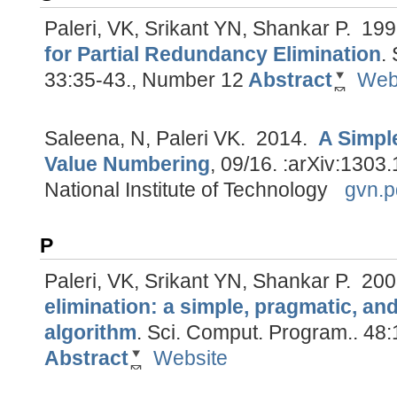
Paleri, VK, Srikant YN, Shankar P.
199
for Partial Redundancy Elimination
.
33:35-43., Number 12
Abstract
Web
Saleena, N, Paleri VK.
2014.
A Simpl
Value Numbering
, 09/16.
:arXiv:1303.
National Institute of Technology
gvn.p
P
Paleri, VK, Srikant YN, Shankar P.
200
elimination: a simple, pragmatic, an
algorithm
.
Sci. Comput. Program.. 48:
Abstract
Website