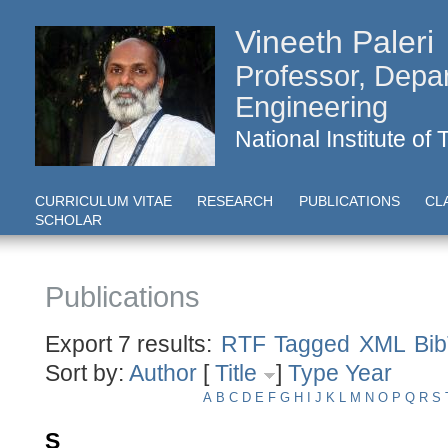
Vineeth Paleri
Professor, Depa
Engineering
National Institute of
CURRICULUM VITAE
RESEARCH
PUBLICATIONS
CL
SCHOLAR
Publications
Export 7 results:
RTF
Tagged
XML
Bi
Sort by:
Author
[
Title
]
Type
Year
A
B
C
D
E
F
G
H
I
J
K
L
M
N
O
P
Q
R
S
S