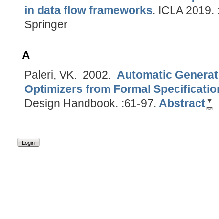
in data flow frameworks
.
ICLA 2019. :
Springer
A
Paleri, VK.
2002.
Automatic Generat
Optimizers from Formal Specificatio
Design Handbook. :61-97.
Abstract
Login