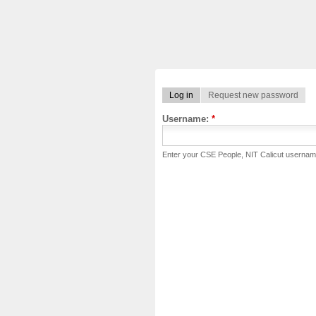
Log in
Request new password
Username:
*
Enter your CSE People, NIT Calicut usernam