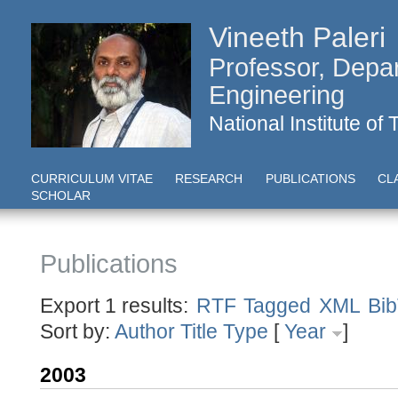
Vineeth Paleri
Professor, Depa
Engineering
National Institute of
CURRICULUM VITAE
RESEARCH
PUBLICATIONS
CL
SCHOLAR
Publications
Export 1 results:
RTF
Tagged
XML
Bi
Sort by:
Author
Title
Type
[
Year
]
2003