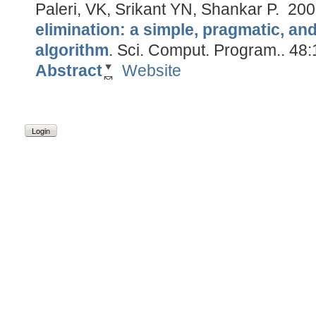
Paleri, VK, Srikant YN, Shankar P.
200
elimination: a simple, pragmatic, an
algorithm
.
Sci. Comput. Program.. 48:
Abstract
Website
Login