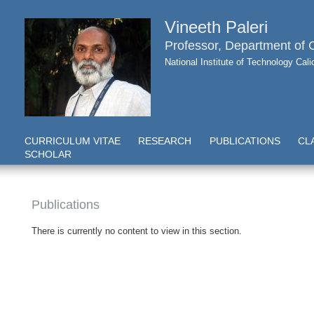
Vineeth Paleri
Professor, Department of
National Institute of Technology Cal
CURRICULUM VITAE
RESEARCH
PUBLICATIONS
CL
SCHOLAR
Publications
There is currently no content to view in this section.