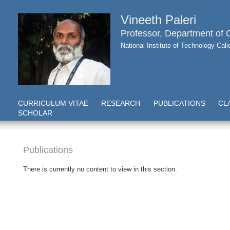
Vineeth Paleri
Professor, Department of
National Institute of Technology Cal
CURRICULUM VITAE
RESEARCH
PUBLICATIONS
CL
SCHOLAR
Publications
There is currently no content to view in this section.