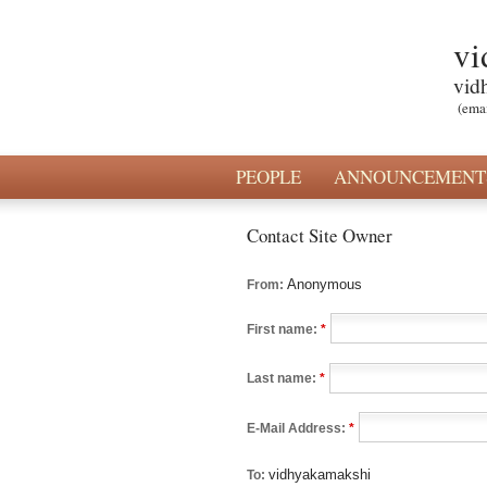
vi
vid
(ema
PEOPLE
ANNOUNCEMENT
Contact Site Owner
Anonymous
From:
First name:
*
Last name:
*
E-Mail Address:
*
vidhyakamakshi
To: