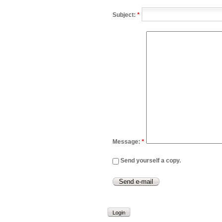
Subject:
*
Message:
*
Send yourself a copy.
Login