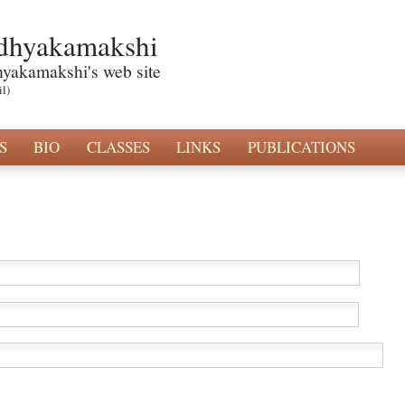
dhyakamakshi
hyakamakshi's web site
il)
S
BIO
CLASSES
LINKS
PUBLICATIONS