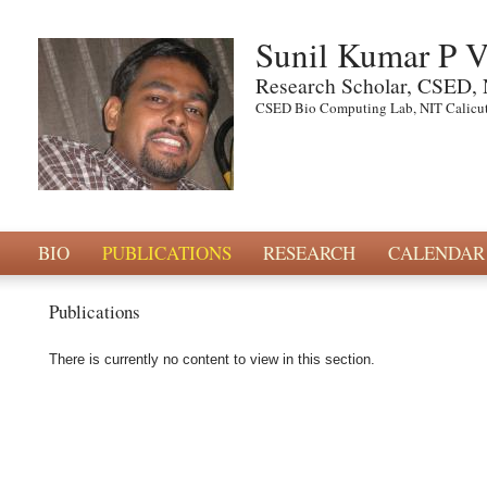
Sunil Kumar P 
Research Scholar, CSED, 
CSED Bio Computing Lab, NIT Calicut
BIO
PUBLICATIONS
RESEARCH
CALENDAR
Publications
There is currently no content to view in this section.