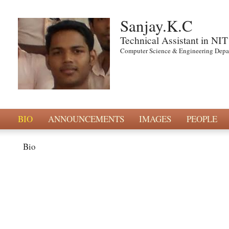
Sanjay.K.C
Technical Assistant in NIT
Computer Science & Engineering Depar
BIO
ANNOUNCEMENTS
IMAGES
PEOPLE
Bio