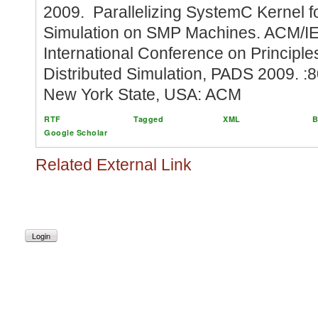
2009. Parallelizing SystemC Kernel 
Simulation on SMP Machines. ACM/I
International Conference on Principl
Distributed Simulation, PADS 2009. :8
New York State, USA: ACM
RTF
Tagged
XML
B
Google Scholar
Related External Link
Login