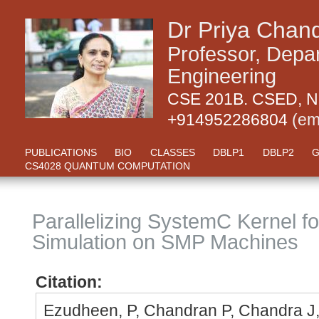
Dr Priya Chan
Professor, Depa
Engineering
CSE 201B. CSED, NI
+914952286804
(em
PUBLICATIONS
BIO
CLASSES
DBLP1
DBLP2
G
CS4028 QUANTUM COMPUTATION
Parallelizing SystemC Kernel f
Simulation on SMP Machines
Citation:
Ezudheen, P, Chandran P, Chandra J