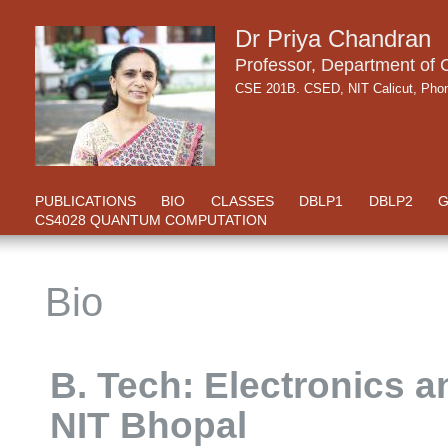
Dr Priya Chandran
Professor, Department of
CSE 201B. CSED, NIT Calicut, Ph
PUBLICATIONS
BIO
CLASSES
DBLP1
DBLP2
G
CS4028 QUANTUM COMPUTATION
Bio
B. Tech: Electronics
NIT Bhopal