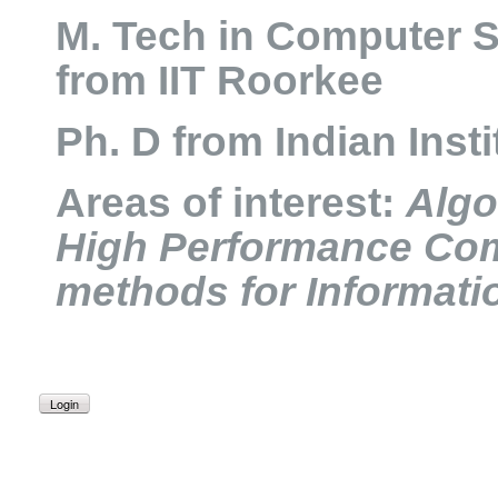
M. Tech in Computer 
from IIT Roorkee
Ph. D from Indian Inst
Areas of interest:
Algo
High Performance Co
methods for Informati
Login