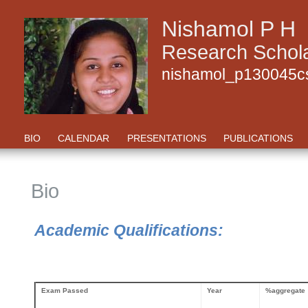
Nishamol P H
Research Schola
nishamol_p130045cs
BIO
CALENDAR
PRESENTATIONS
PUBLICATIONS
Bio
Academic Qualifications:
Exam Passed
Year
%aggregate