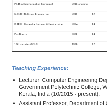
Ph.D
in Bioinformatics (pursuing)
2013 ongoing
M.TECH Software Engineering
2011
82
B.TECH Computer Science & Engineering
2004
84
Pre-Degree
2000
84
10th standard/SSLC
1998
92
Teaching Experience:
Lecturer, Computer Engineering De
Government Polytechnic College, We
Kerala, India (10/2015 - present).
Assistant Professor, Department o