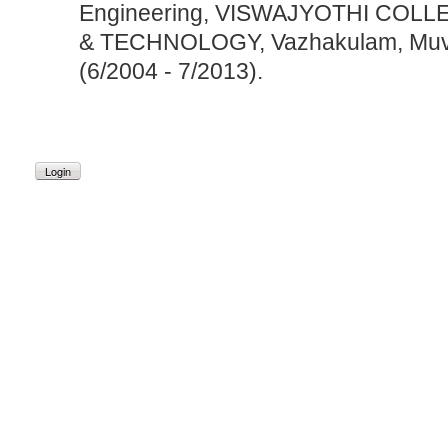
Engineering, VISWAJYOTHI COL
& TECHNOLOGY, Vazhakulam, Muva
(6/2004 - 7/2013).
Login