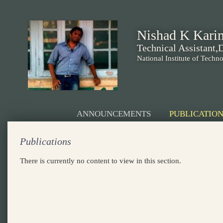
Nishad K Kari
Technical Assistant
National Institute of Techn
ANNOUNCEMENTS
PUBLICATION
Publications
There is currently no content to view in this section.