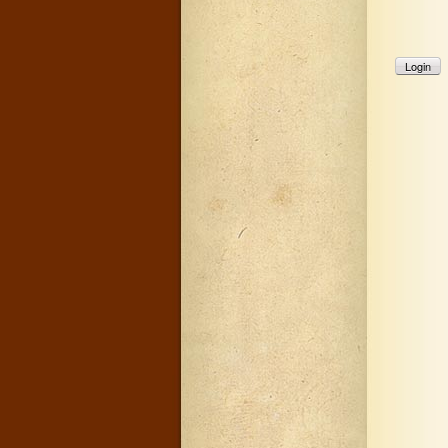
Login