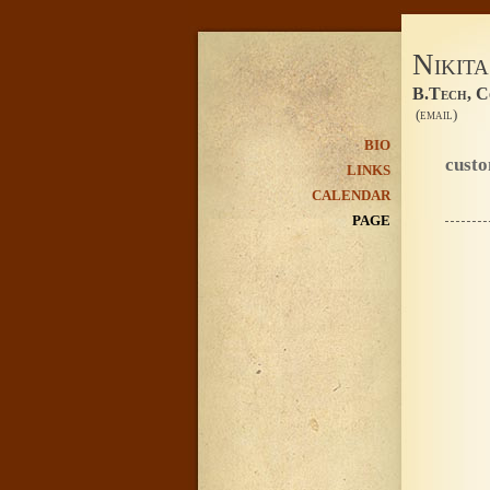
Nikit
B.Tech, C
(email)
BIO
cust
LINKS
CALENDAR
PAGE