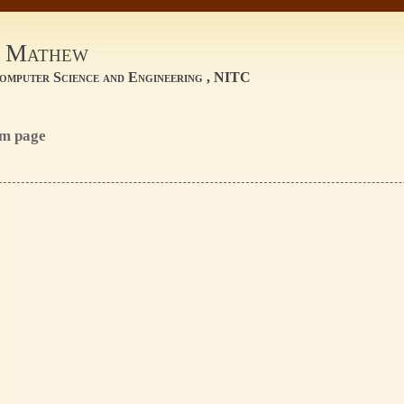
a Mathew
omputer Science and Engineering , NITC
om page