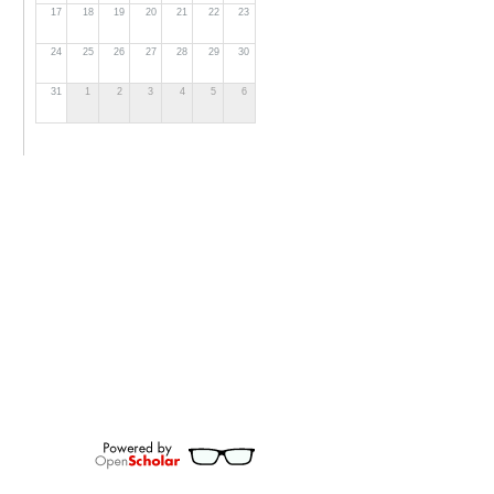
17
18
19
20
21
22
23
24
25
26
27
28
29
30
31
1
2
3
4
5
6