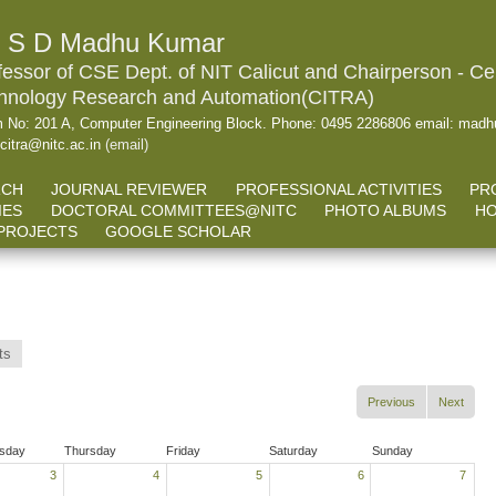
. S D Madhu Kumar
fessor of CSE Dept. of NIT Calicut and Chairperson - Cen
hnology Research and Automation(CITRA)
 No: 201 A, Computer Engineering Block. Phone: 0495 2286806 email: madhu
.citra@nitc.ac.in
(email)
RCH
JOURNAL REVIEWER
PROFESSIONAL ACTIVITIES
PR
IES
DOCTORAL COMMITTEES@NITC
PHOTO ALBUMS
HO
PROJECTS
GOOGLE SCHOLAR
ts
Previous
Next
sday
Thursday
Friday
Saturday
Sunday
3
4
5
6
7