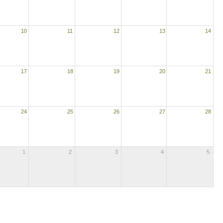
10
11
12
13
14
17
18
19
20
21
24
25
26
27
28
1
2
3
4
5