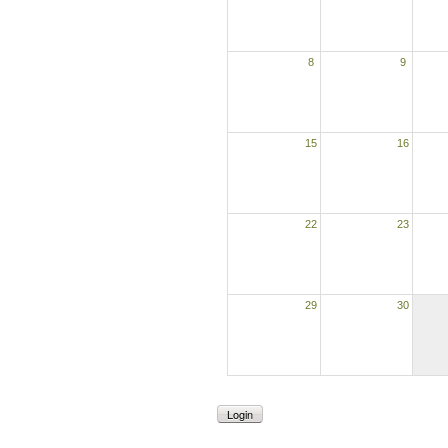
8
9
15
16
22
23
29
30
Login