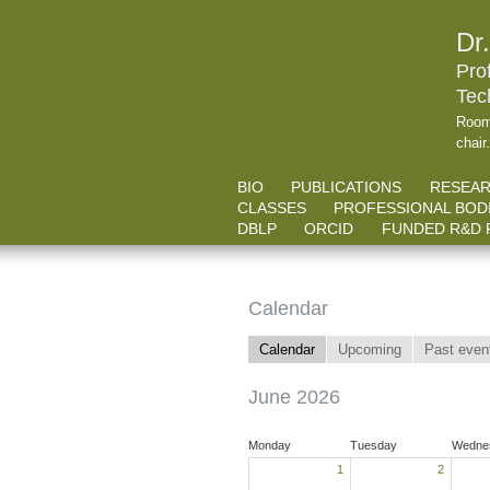
Dr
Pro
Tec
Room
chair
BIO
PUBLICATIONS
RESEA
CLASSES
PROFESSIONAL BOD
DBLP
ORCID
FUNDED R&D 
Calendar
Calendar
Upcoming
Past even
June 2026
Monday
Tuesday
Wedne
1
2