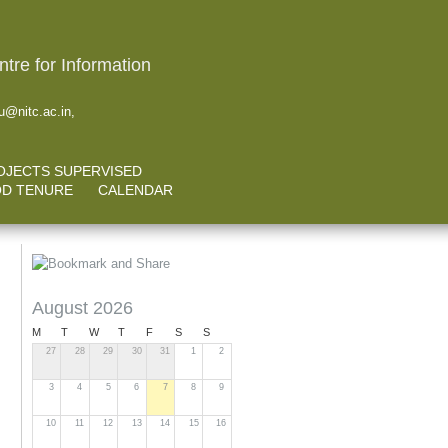
tre for Information
@nitc.ac.in,
OJECTS SUPERVISED
D TENURE
CALENDAR
August 2026
M
T
W
T
F
S
S
27
28
29
30
31
1
2
3
4
5
6
7
8
9
10
11
12
13
14
15
16