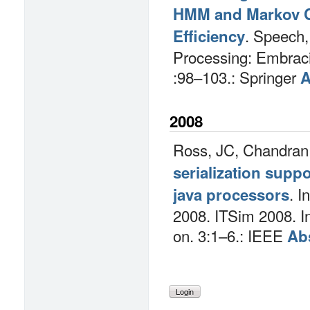
HMM and Markov C
.
Speech,
Efficiency
Processing: Embraci
:98–103.: Springer
A
2008
Ross, JC, Chandran
serialization suppo
.
I
java processors
2008. ITSim 2008. I
on. 3:1–6.: IEEE
Abs
Login