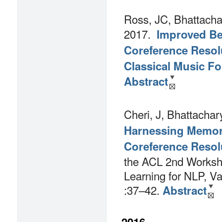
Ross, JC, Bhattacha
2017.
Improved Bes
Coreference Resolu
Classical Music F
Abstract
Cheri, J, Bhattachar
Harnessing Memor
Coreference Resol
the ACL 2nd Worksh
Learning for NLP, V
:37–42.
Abstract
2016