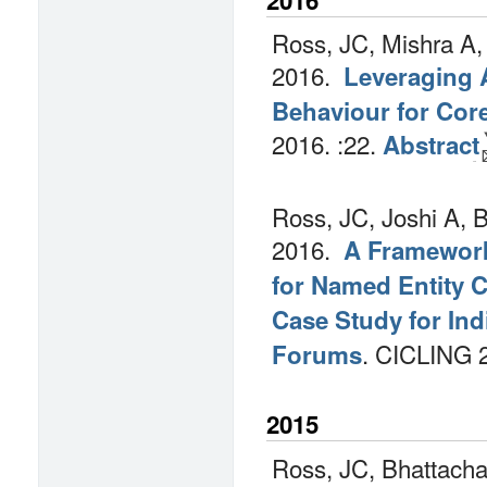
Ross, JC, Mishra A,
2016.
Leveraging 
Behaviour for Cor
2016.
:22.
Abstract
Ross, JC, Joshi A, 
2016.
A Framework
for Named Entity Cl
Case Study for Ind
.
CICLING 
Forums
2015
Ross, JC, Bhattacha