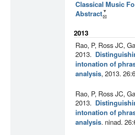
Classical Music F
Abstract
2013
Rao, P, Ross JC, Ga
2013.
Distinguishi
intonation of phra
, 2013.
26:
analysis
Rao, P, Ross JC, Ga
2013.
Distinguishi
intonation of phra
.
ninad. 26:
analysis