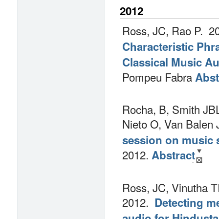
2012
Ross, JC, Rao P.
20
Characteristic Phr
Classical Music A
Pompeu Fabra
Abst
Rocha, B, Smith JBL
Nieto O, Van Balen 
session on music s
2012.
Abstract
Ross, JC, Vinutha T
2012.
Detecting m
audio for Hindusta