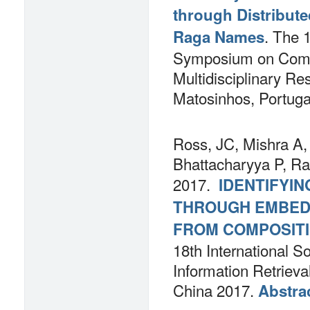
through Distribute
.
The 1
Raga Names
Symposium on Comp
Multidisciplinary R
Matosinhos, Portug
Ross, JC, Mishra A,
Bhattacharyya P, Ra
2017.
IDENTIFYIN
THROUGH EMBED
FROM COMPOSITI
18th International S
Information Retriev
China 2017.
Abstra