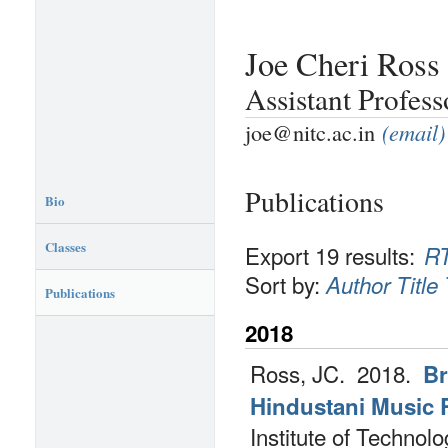
Joe Cheri Ross
Assistant Profes
joe@nitc.ac.in
(email)
Publications
Bio
Classes
Export 19 results:
R
Sort by:
Author
Title
Publications
2018
Ross, JC.
2018.
Br
Hindustani Music R
Institute of Techno