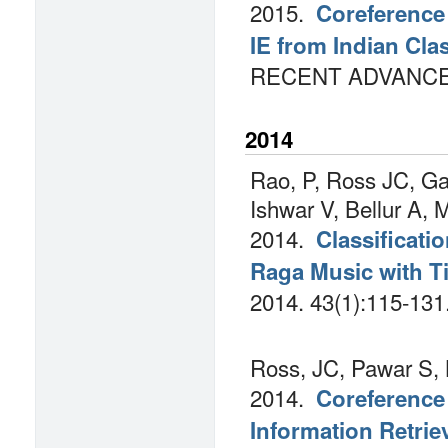
2015.
Coreference
IE from Indian Cl
RECENT ADVANCES 
2014
Rao, P, Ross JC, Ga
Ishwar V, Bellur A, 
2014.
Classificati
Raga Music with T
2014.
43(1):115-131
Ross, JC, Pawar S, 
2014.
Coreference 
Information Retrie