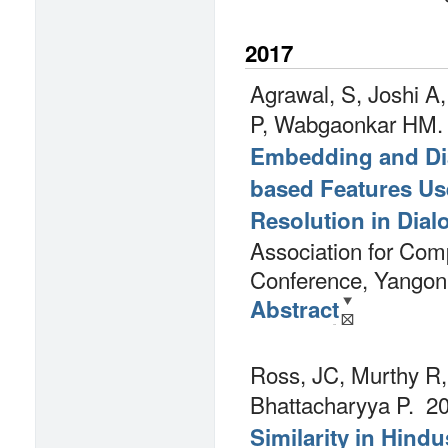
2017
Agrawal, S, Joshi A
P, Wabgaonkar HM.
Embedding and Dia
based Features Use
Resolution in Dia
Association for Comp
Conference, Yangon
Abstract
Ross, JC, Murthy R,
Bhattacharyya P.
20
Similarity in Hindu