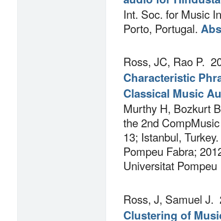
Int. Soc. for Music I
Porto, Portugal.
Abs
Ross, JC, Rao P.
20
Characteristic Phr
Classical Music A
Murthy H, Bozkurt B,
the 2nd CompMusic 
13; Istanbul, Turkey.
Pompeu Fabra; 2012.
Universitat Pompeu
Ross, J, Samuel J.
Clustering of Mus