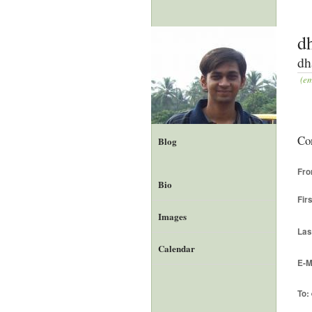
d
dh
(em
Co
Blog
Fr
Bio
Fir
Images
Las
Calendar
E-M
To: