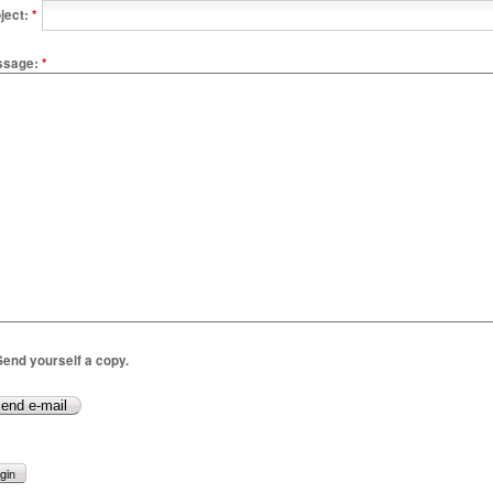
ject:
*
ssage:
*
end yourself a copy.
gin