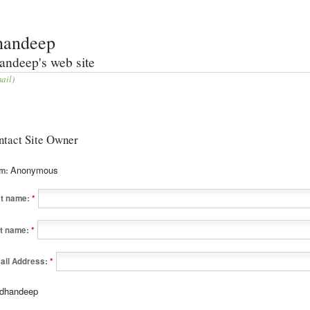
handeep
andeep's web site
ail)
ntact Site Owner
Anonymous
om:
st name:
*
t name:
*
ail Address:
*
dhandeep