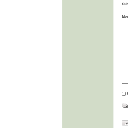
Sub
Me
S
Lo