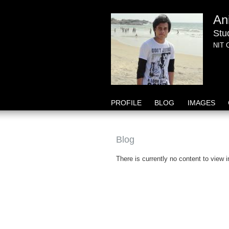
An
Stu
NIT 
PROFILE
BLOG
IMAGES
Blog
There is currently no content to view i