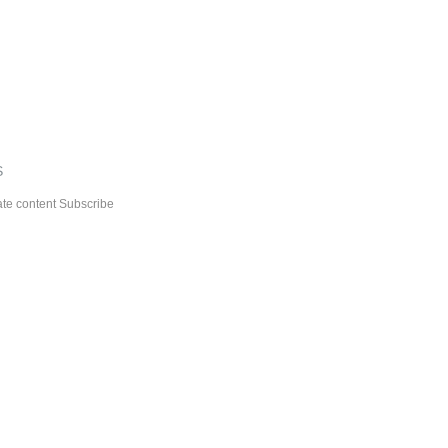
S
Subscribe