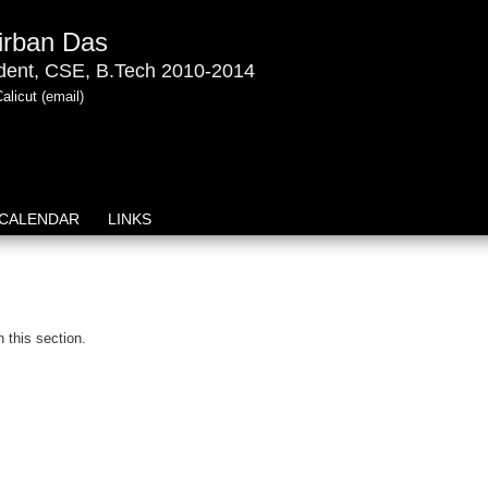
irban Das
dent, CSE, B.Tech 2010-2014
Calicut
(email)
CALENDAR
LINKS
n this section.