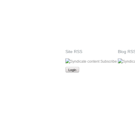
Site RSS
Blog RS
Subscribe
Login