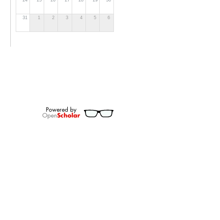
24
25
26
27
28
29
30
31
1
2
3
4
5
6