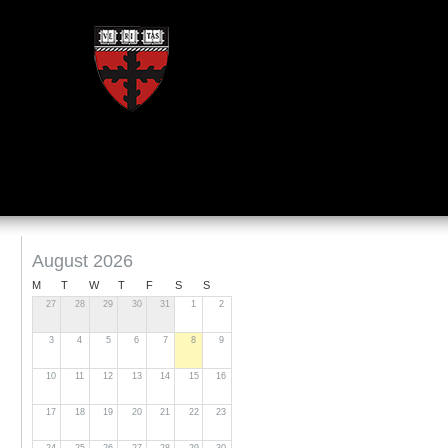
August 2026
M
T
W
T
F
S
S
27
28
29
30
31
1
2
3
4
5
6
7
8
9
10
11
12
13
14
15
16
17
18
19
20
21
22
23