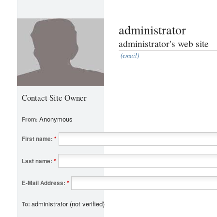
administrator
administrator's web site
(email)
Contact Site Owner
Anonymous
From:
First name:
*
Last name:
*
E-Mail Address:
*
administrator (not verified)
To: