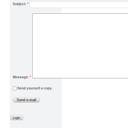
Subject:
*
Message:
*
Send yourself a copy.
Login