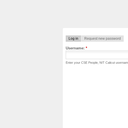
Log in
Request new password
Username:
*
Enter your CSE People, NIT Calicut usernam