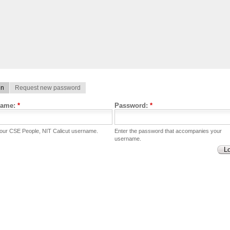
in
Request new password
name:
*
Password:
*
your CSE People, NIT Calicut username.
Enter the password that accompanies your
username.