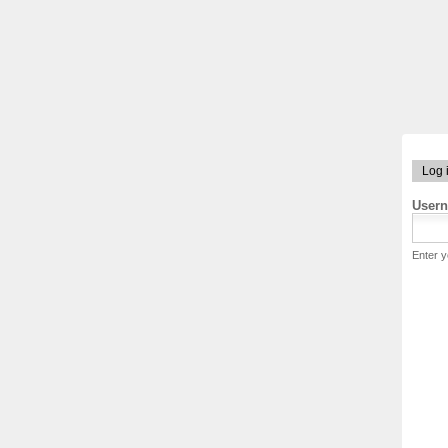
Log 
User
Enter 