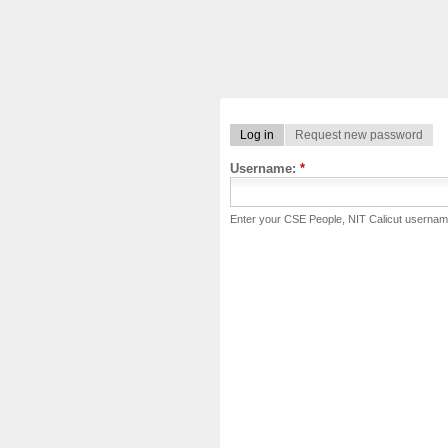
Log in
Request new password
Username:
*
Enter your CSE People, NIT Calicut usernam