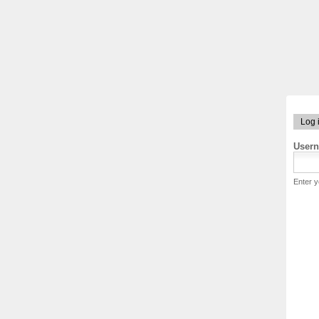
Log 
User
Enter 