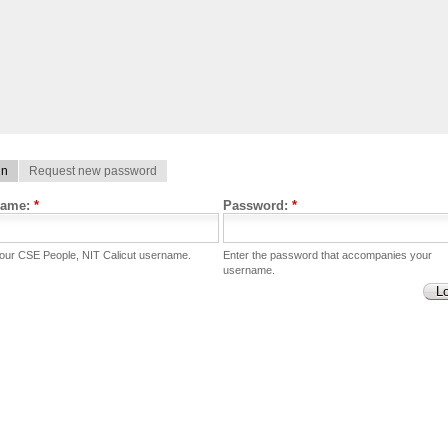
in
Request new password
name:
*
Password:
*
your CSE People, NIT Calicut username.
Enter the password that accompanies your
username.