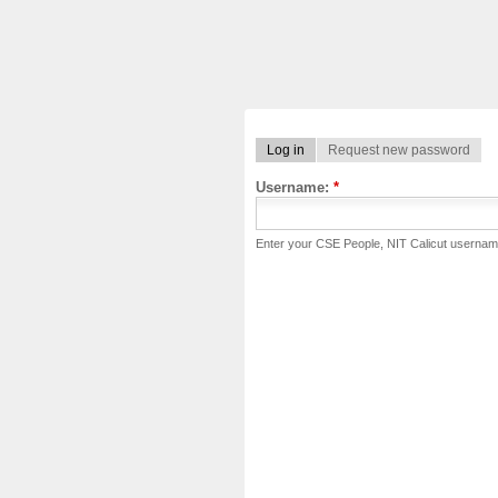
Log in
Request new password
Username:
*
Enter your CSE People, NIT Calicut usernam