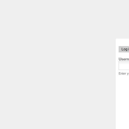
Log 
User
Enter 