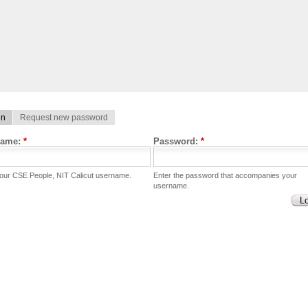
in
Request new password
name:
*
Password:
*
your CSE People, NIT Calicut username.
Enter the password that accompanies your
username.