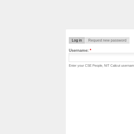
Log in
Request new password
Username:
*
Enter your CSE People, NIT Calicut usernam