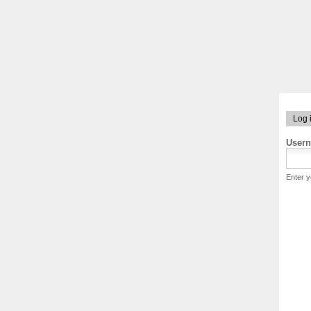
Log 
User
Enter 