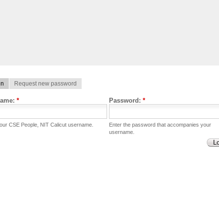
in
Request new password
name:
*
Password:
*
your CSE People, NIT Calicut username.
Enter the password that accompanies your
username.