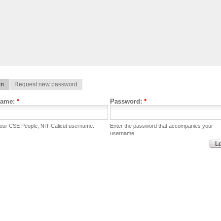
in
Request new password
name:
*
Password:
*
your CSE People, NIT Calicut username.
Enter the password that accompanies your
username.