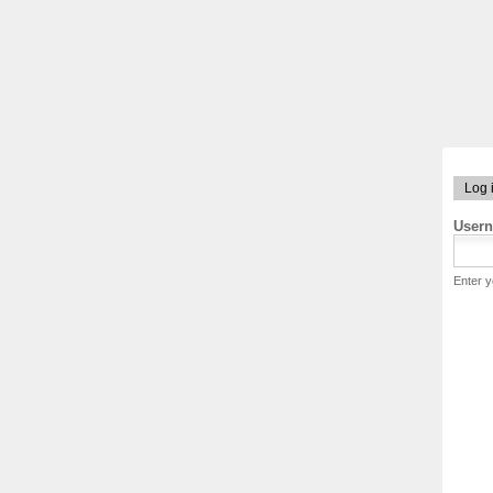
Log 
User
Enter 