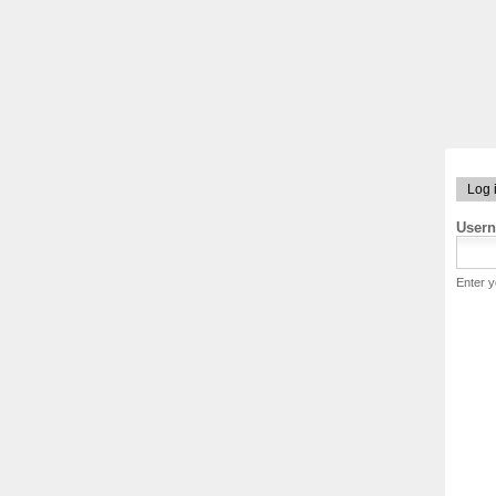
Log 
User
Enter 