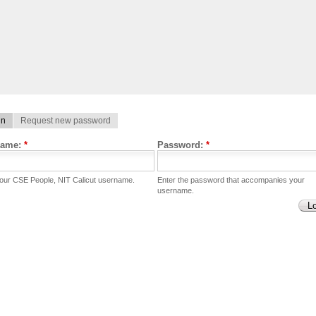
in
Request new password
name:
*
Password:
*
your CSE People, NIT Calicut username.
Enter the password that accompanies your
username.