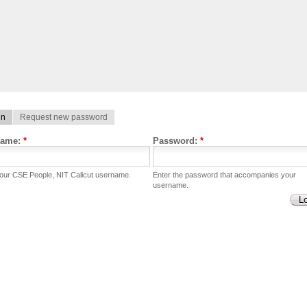
in
Request new password
name:
*
Password:
*
your CSE People, NIT Calicut username.
Enter the password that accompanies your
username.