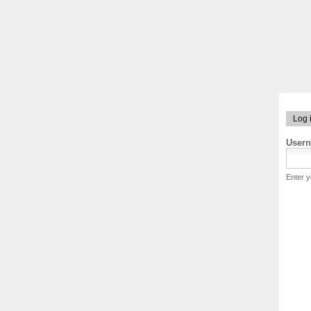
Log 
User
Enter 