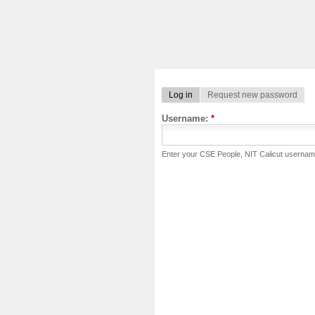
Log in
Request new password
Username:
*
Enter your CSE People, NIT Calicut usernam