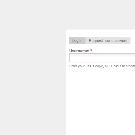
Log in
Request new password
Username:
*
Enter your CSE People, NIT Calicut usernam