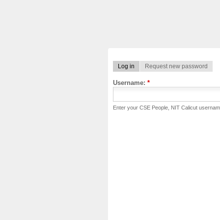
Log in
Request new password
Username:
*
Enter your CSE People, NIT Calicut usernam