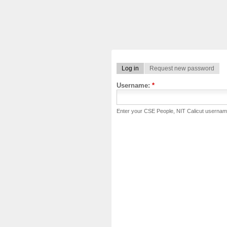
Log in
Request new password
Username:
*
Enter your CSE People, NIT Calicut usernam