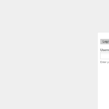
Log 
User
Enter 