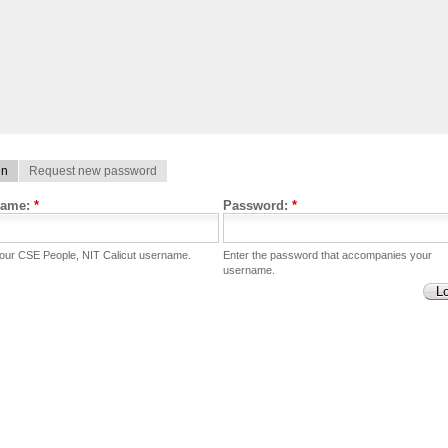
in
Request new password
name:
*
Password:
*
your CSE People, NIT Calicut username.
Enter the password that accompanies your
username.