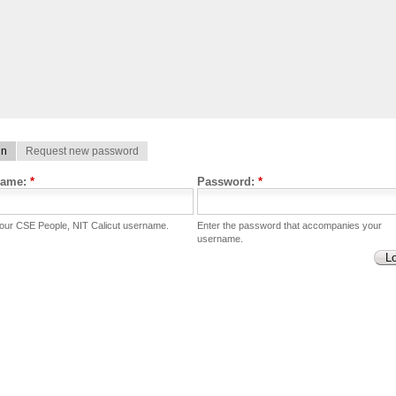
in
Request new password
name:
*
Password:
*
your CSE People, NIT Calicut username.
Enter the password that accompanies your
username.