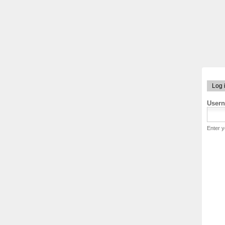
Log 
User
Enter 