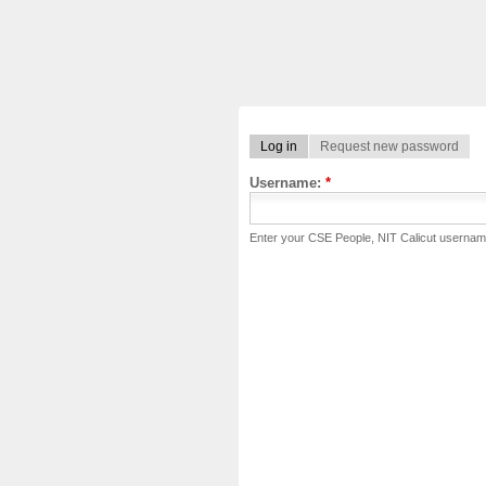
Log in
Request new password
Username:
*
Enter your CSE People, NIT Calicut usernam