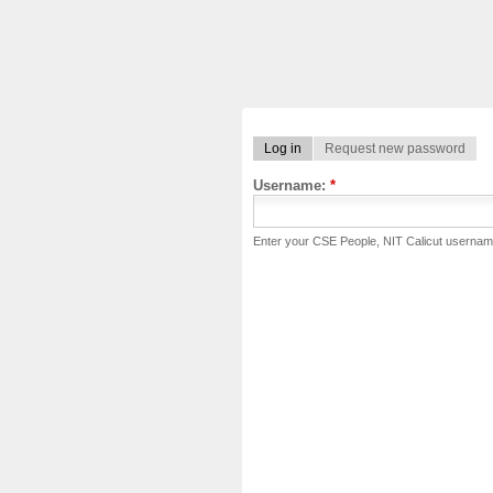
Log in
Request new password
Username:
*
Enter your CSE People, NIT Calicut usernam