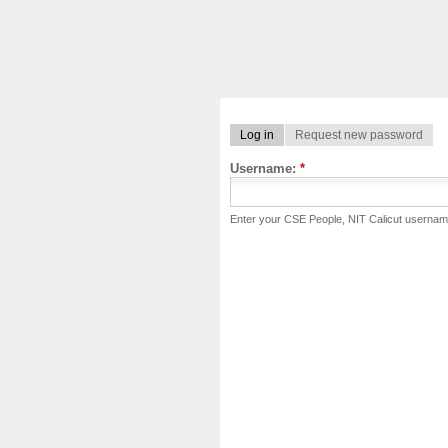
Log in
Request new password
Username:
*
Enter your CSE People, NIT Calicut usernam