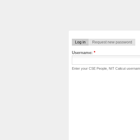
Log in
Request new password
Username:
*
Enter your CSE People, NIT Calicut usernam