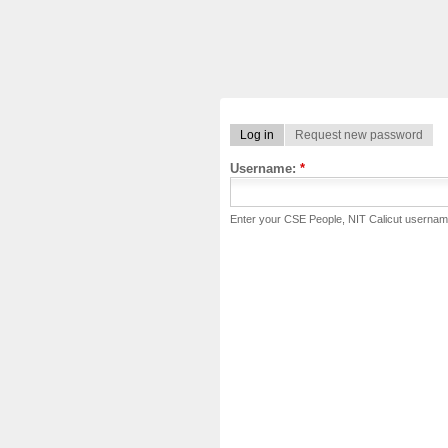
Log in
Request new password
Username:
*
Enter your CSE People, NIT Calicut usernam