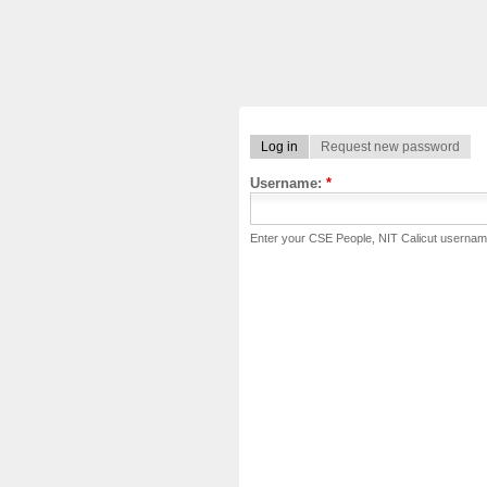
Log in
Request new password
Username:
*
Enter your CSE People, NIT Calicut usernam