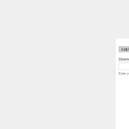
Log 
User
Enter 