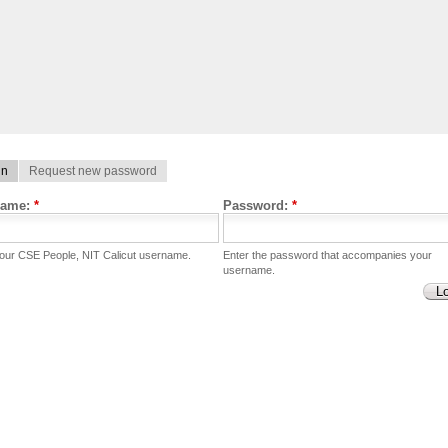
in
Request new password
name:
*
Password:
*
your CSE People, NIT Calicut username.
Enter the password that accompanies your
username.