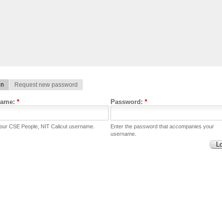
in
Request new password
name:
*
Password:
*
your CSE People, NIT Calicut username.
Enter the password that accompanies your
username.