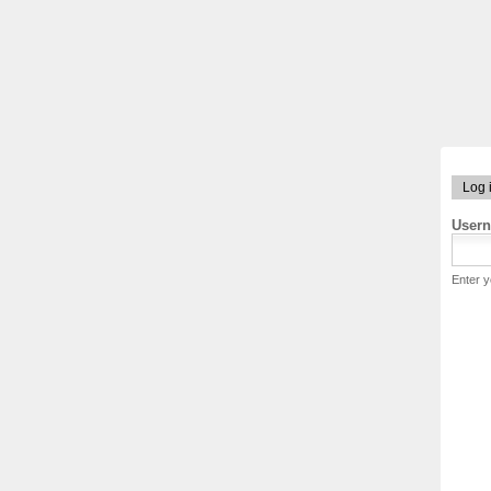
Log 
User
Enter 