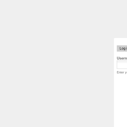
Log 
User
Enter 