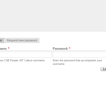
in
Request new password
name:
*
Password:
*
your CSE People, NIT Calicut username.
Enter the password that accompanies your
username.