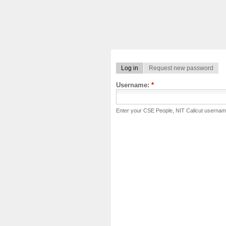
Log in
Request new password
Username:
*
Enter your CSE People, NIT Calicut usernam