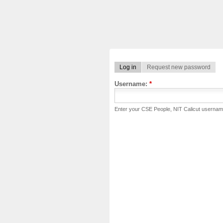
Log in
Request new password
Username:
*
Enter your CSE People, NIT Calicut usernam