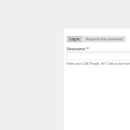
Log in
Request new password
Username:
*
Enter your CSE People, NIT Calicut usernam