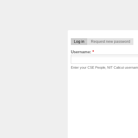
Log in
Request new password
Username:
*
Enter your CSE People, NIT Calicut usernam