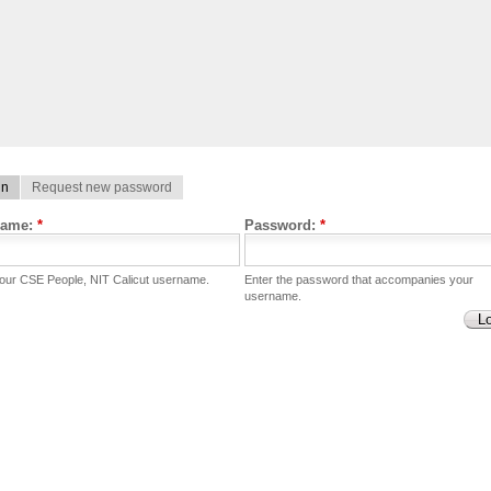
in
Request new password
name:
*
Password:
*
your CSE People, NIT Calicut username.
Enter the password that accompanies your
username.