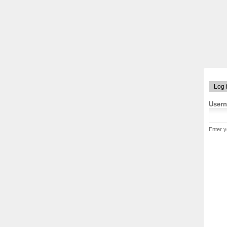
Log 
User
Enter 