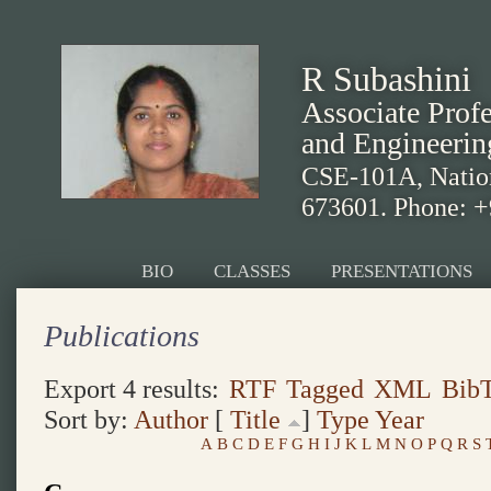
R Subashini
Associate Prof
and Engineerin
CSE-101A, Nationa
673601. Phone: 
BIO
CLASSES
PRESENTATIONS
Publications
Export 4 results:
RTF
Tagged
XML
Bib
Sort by:
Author
[
Title
]
Type
Year
A
B
C
D
E
F
G
H
I
J
K
L
M
N
O
P
Q
R
S