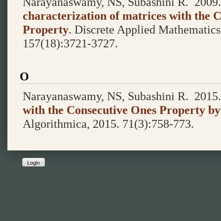
Narayanaswamy, NS, Subashini R.
2009
characterization of matrices with the 
Property
.
Discrete Applied Mathematic
157(18):3721-3727.
O
Narayanaswamy, NS, Subashini R.
2015
with the Consecutive Ones Property by
Algorithmica, 2015. 71(3):758-773.
Login