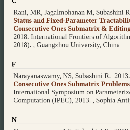
C
Rani, MR, Jagalmohanan M, Subashini R
Status and Fixed-Parameter Tractabili
Consecutive Ones Submatrix & Editin
2018.
International Frontiers of Algori
2018). , Guangzhou University, China
F
Narayanaswamy, NS, Subashini R.
2013
Consecutive Ones Submatrix Problems
International Symposium on Parameteriz
Computation (IPEC), 2013. , Sophia Antip
N